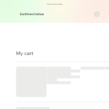
10% off on pre-orders!
EartthenCottaa
My cart