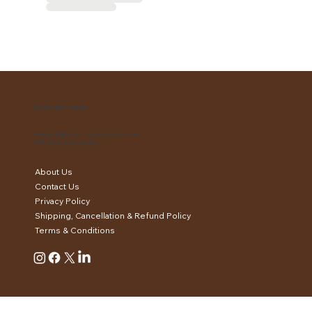
EartthenCottaa
support@eartthencottaa.com
+91 XXX-XXX-XXXX
About Us
Contact Us
Privacy Policy
Shipping, Cancellation & Refund Policy
Terms & Conditions